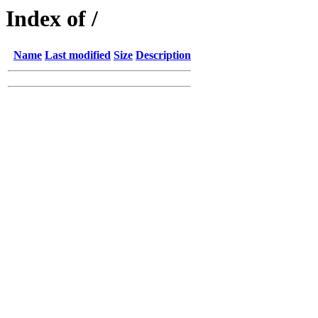
Index of /
Name
Last modified
Size
Description